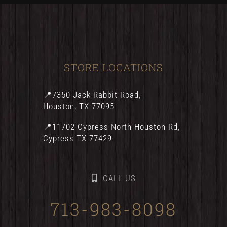
STORE LOCATIONS
📍7350 Jack Rabbit Road,
Houston, TX 77095
📍11702 Cypress North Houston Rd,
Cypress TX 77429
CALL US
713-983-8098