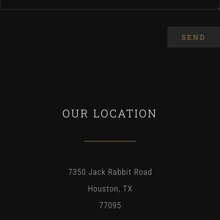
SEND
OUR LOCATION
7350 Jack Rabbit Road
Houston, TX
77095