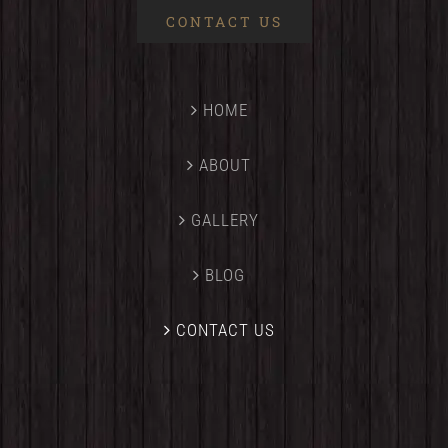
CONTACT US
HOME
ABOUT
GALLERY
BLOG
CONTACT US