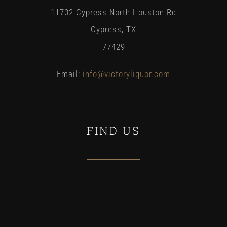
11702 Cypress North Houston Rd
Cypress, TX
77429
Email:
info
@victoryliquor.com
FIND US