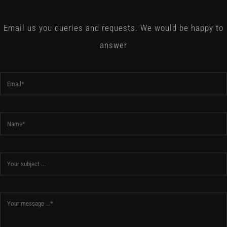
Email us you queries and requests. We would be happy to
answer