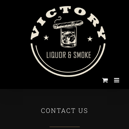
Skip
to
content
CONTACT US