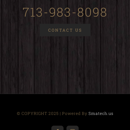
713-983-8098
CONTACT US
© COPYRIGHT 2025 | Powered By
Smatech.us