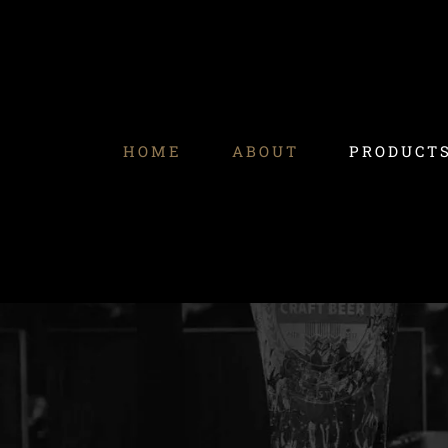
Skip
to
content
HOME
ABOUT
PRODUCT