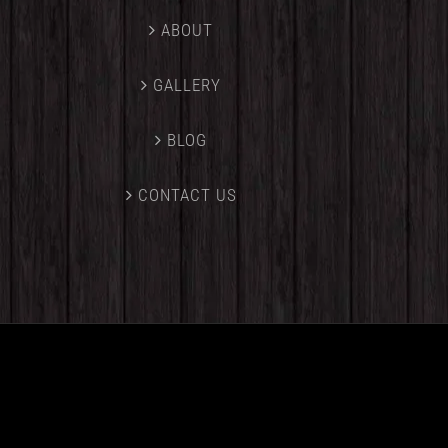
ABOUT
GALLERY
BLOG
CONTACT US