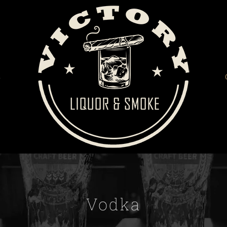
S
Vodka