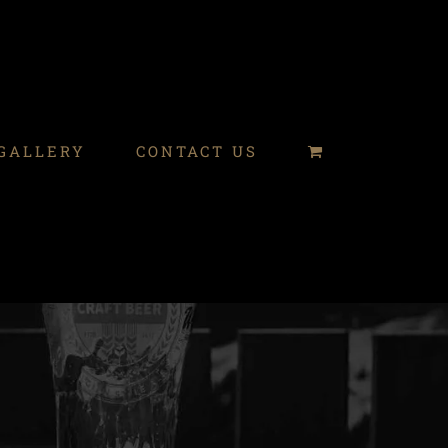
GALLERY
CONTACT US