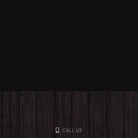
CALL US