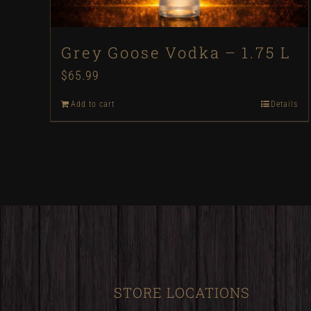
Grey Goose Vodka – 1.75 L
$
65.99
Add to cart
Details
STORE LOCATIONS