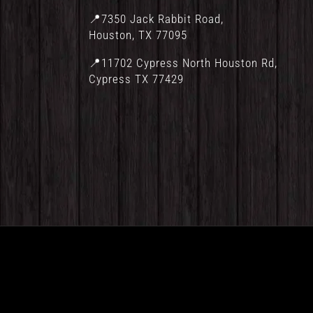
📍7350 Jack Rabbit Road,
Houston, TX 77095
📍11702 Cypress North Houston Rd,
Cypress TX 77429