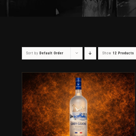
Sort by
Default Order
Show
12 Products