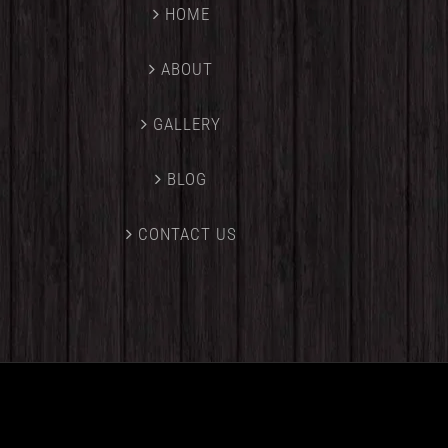
HOME
ABOUT
GALLERY
BLOG
CONTACT US