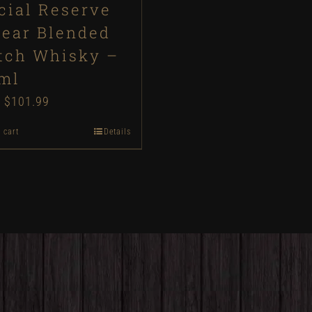
cial Reserve
Year Blended
tch Whisky –
ml
Original
$
101.99
Current
price
price
 cart
Details
was:
is:
$110.00.
$101.99.