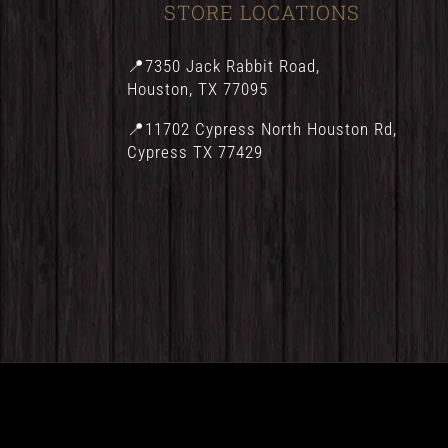
STORE LOCATIONS
📍7350 Jack Rabbit Road,
Houston, TX 77095
📍11702 Cypress North Houston Rd,
Cypress TX 77429