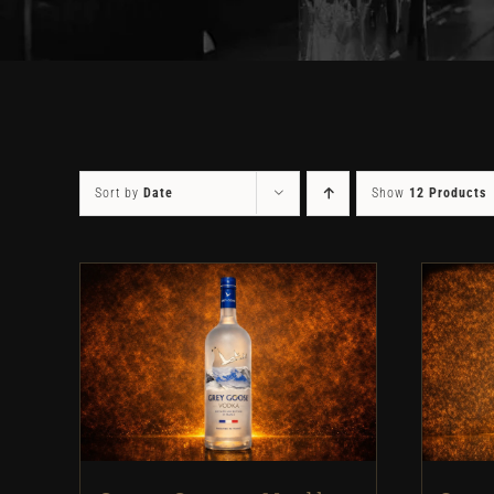
Sort by
Date
Show
12 Products