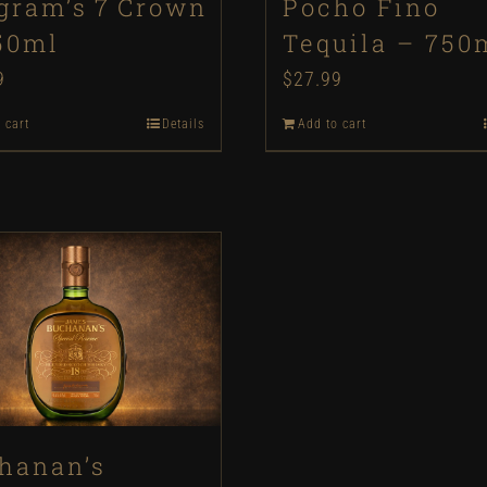
gram’s 7 Crown
Pocho Fino
50ml
Tequila – 750
9
$
27.99
 cart
Details
Add to cart
hanan’s