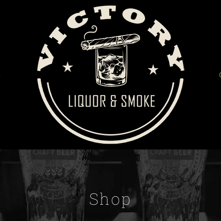
S
Shop