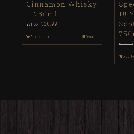
Cinnamon Whisky
Spe
– 750ml
18 
Sco
Original
$
20.99
Current
$
21.99
750
price
price
Add to cart
Details
was:
is:
$
110.00
$21.99.
$20.99.
Add to