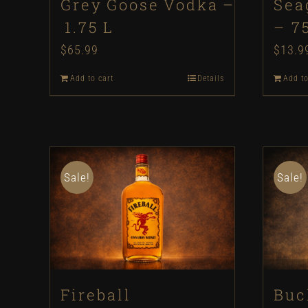
Grey Goose Vodka –
Sea
1.75 L
– 7
$
65.99
$
13.9
Add to cart
Details
Add to
Sale!
Sale!
Fireball
Buc