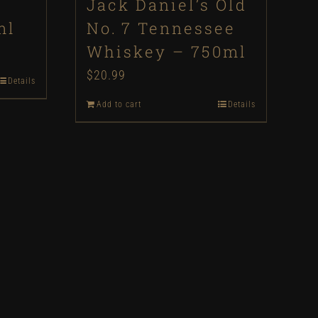
Jack Daniel’s Old
ml
No. 7 Tennessee
Whiskey – 750ml
$
20.99
Details
Add to cart
Details