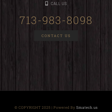
CALL US
713-983-8098
CONTACT US
© COPYRIGHT 2025 | Powered By
Smatech.us