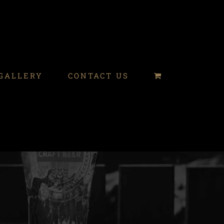
GALLERY
CONTACT US