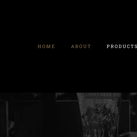
Skip
to
content
HOME
ABOUT
PRODUCT